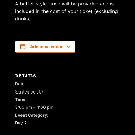
A buffet-style lunch will be provided and is
included in the cost of your ticket (excluding
drinks)
Add to calendar
DETAILS
Date:
September 19
Time:
3:00 pm – 4:00 pm
Event Category:
Day 2