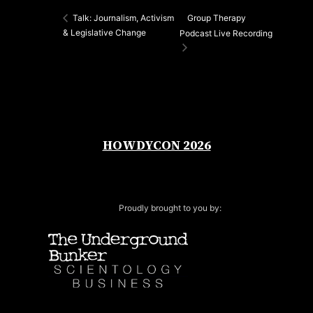
Group Therapy
Talk: Journalism, Activism
& Legislative Change
Podcast Live Recording
HOWDYCON 2026
Proudly brought to you by: