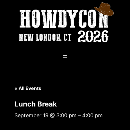
« All Events
Lunch Break
September 19 @ 3:00 pm
–
4:00 pm