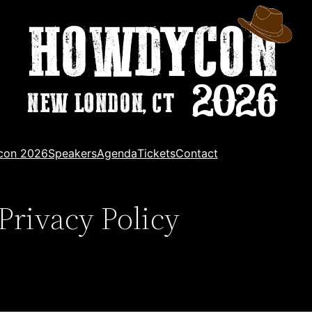
con 2026
Speakers
Agenda
Tickets
Contact
Privacy Policy