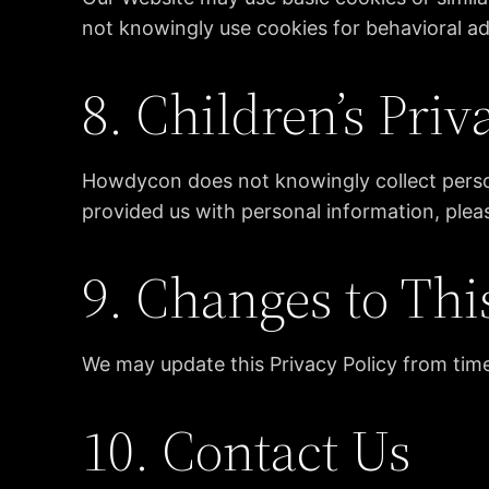
not knowingly use cookies for behavioral adv
8. Children’s Priv
Howdycon does not knowingly collect persona
provided us with personal information, plea
9. Changes to Thi
We may update this Privacy Policy from time
10. Contact Us