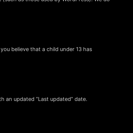
you believe that a child under 13 has
ith an updated “Last updated” date.