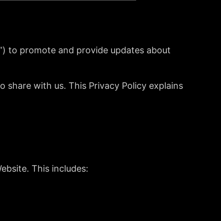
”) to promote and provide updates about
share with us. This Privacy Policy explains
ebsite. This includes: