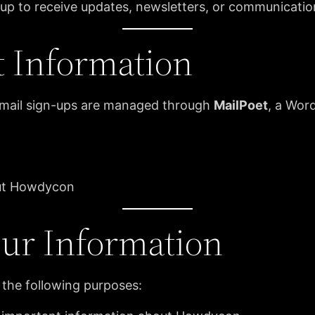
n up to receive updates, newsletters, or communicati
t Information
email sign-ups are managed through
MailPoet
, a Wor
out Howdycon
ur Information
 the following purposes: