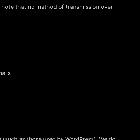
e note that no method of transmission over
mails
te (such as those used by WordPress). We do