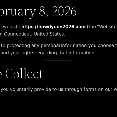
bruary 8, 2026
he website
https://howdycon2026.com
(the “Website
n Connecticut, United States.
o protecting any personal information you choose to 
 and your rights regarding that information.
 Collect
 you voluntarily provide to us through forms on our W