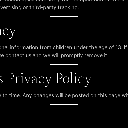
ertising or third-party tracking.
acy
l information from children under the age of 13. If 
se contact us and we will promptly remove it.
s Privacy Policy
 to time. Any changes will be posted on this page w