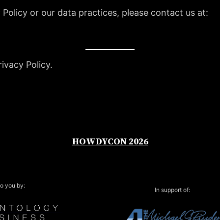
 Policy or our data practices, please contact us at:
ivacy Policy.
HOWDYCON 2026
o you by:
In support of: