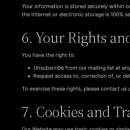
Your information is stored securely within
the Internet or electronic storage is 100% s
6. Your Rights an
You have the right to:
Unsubscribe from our mailing list at any
Request access to, correction of, or de
To exercise these rights, please contact us 
7. Cookies and Tr
Our Website may use basic cookies or simila