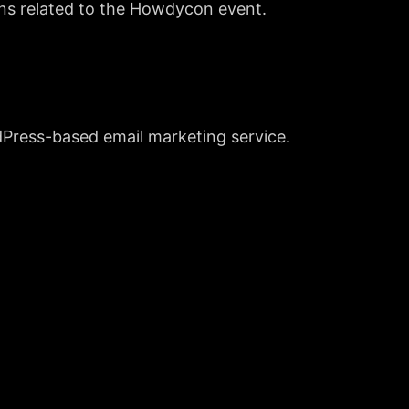
ons related to the Howdycon event.
dPress-based email marketing service.