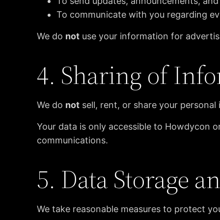
To send updates, announcements, and
To communicate with you regarding ev
We do
not
use your information for adverti
4. Sharing of Inf
We do
not
sell, rent, or share your personal 
Your data is only accessible to Howdycon o
communications.
5. Data Storage a
We take reasonable measures to protect your