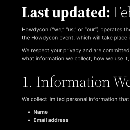
Last updated:
Fe
Howdycon (“we,” “us,” or “our”) operates t
the Howdycon event, which will take place i
We respect your privacy and are committed t
what information we collect, how we use it,
1. Information We
We collect limited personal information that
Name
Email address