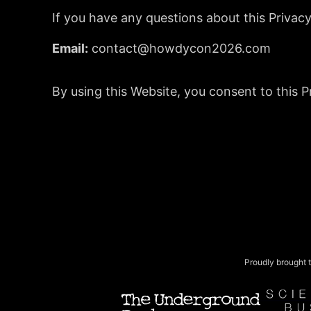
If you have any questions about this Privacy
Email:
contact@howdycon2026.com
By using this Website, you consent to this Pr
Proudly brought t