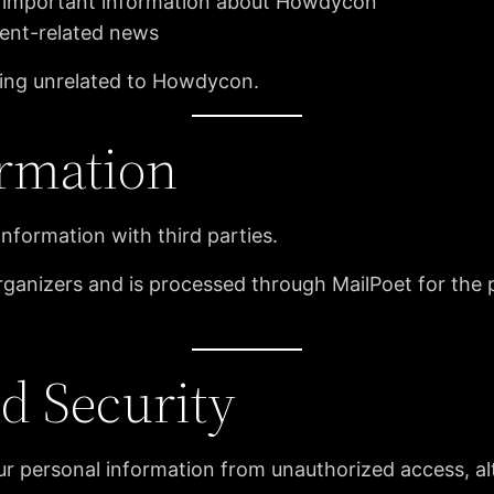
 important information about Howdycon
ent-related news
sing unrelated to Howdycon.
ormation
information with third parties.
rganizers and is processed through MailPoet for the 
nd Security
 personal information from unauthorized access, alte