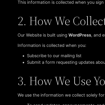
This information is collected when you sig
2. How We Collec
Our Website is built using
WordPress
, and 
Information is collected when you:
Subscribe to our mailing list
Submit a form requesting updates ab
3. How We Use Yo
We use the information we collect solely for