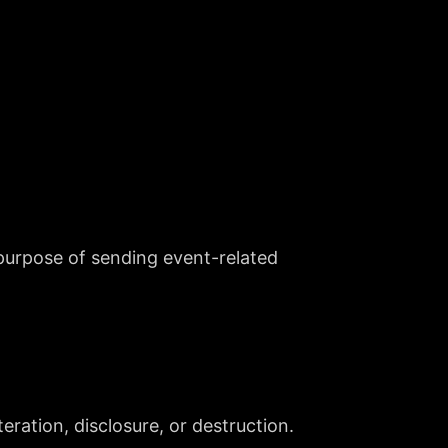
purpose of sending event-related
ration, disclosure, or destruction.