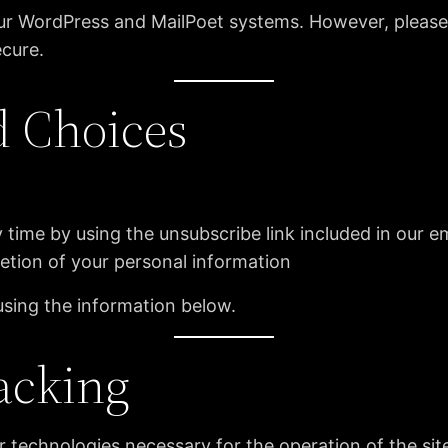
 our WordPress and MailPoet systems. However, pleas
ecure.
d Choices
 time by using the unsubscribe link included in our e
letion of your personal information
using the information below.
acking
r technologies necessary for the operation of the si